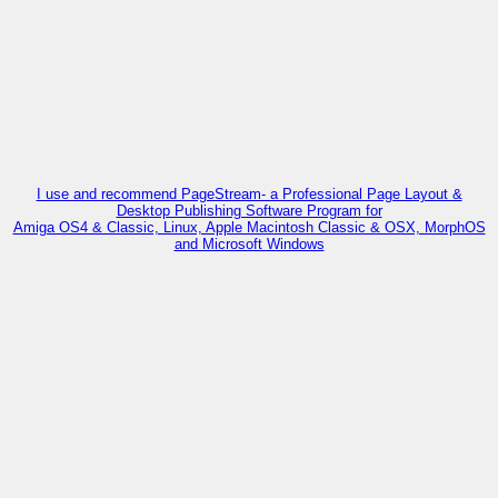
I use and recommend PageStream- a Professional Page Layout &
Desktop Publishing Software Program for
Amiga OS4 & Classic, Linux, Apple Macintosh Classic & OSX, MorphOS
and Microsoft Windows