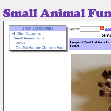
SHOP CATEGORIES
Search:
Add
All Other Categories
Sma
Small Animal Items
Leopard Print Hat for a Gu
Books
Ferret
Zhu Zhu Hamster Clothes & Hats