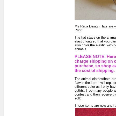
My Raga Design Hats are ve
Print.
The hat stays on the animal'
elastic long so that you ca
also color the elastic with 
animals.
PLEASE NOTE: Here a
charge shipping on 
purchase, so shop aw
the cost of shipping.
The animal clothes/hats are
flaw in the item I will repla
different color as I only hav
outfits. (Too many people wa
contest and then receive the
so!!)
These items are new and ha